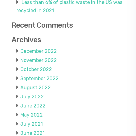
Less than 6% of plastic waste in the US was
recycled in 2021
Recent Comments
Archives
December 2022
November 2022
October 2022
September 2022
August 2022
July 2022
June 2022
May 2022
July 2021
June 2021