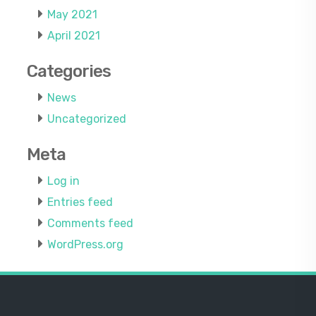
May 2021
April 2021
Categories
News
Uncategorized
Meta
Log in
Entries feed
Comments feed
WordPress.org