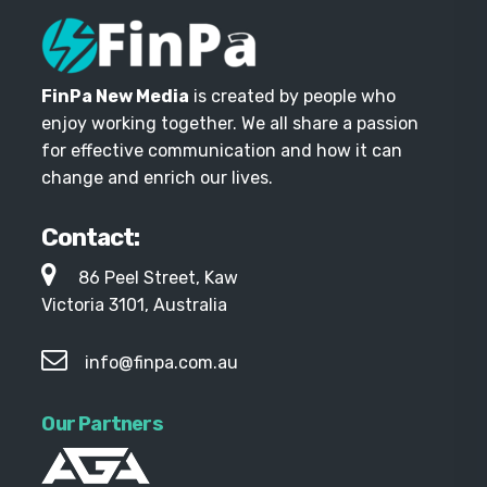
FinPa New Media
is created by people who
enjoy working together. We all share a passion
for effective communication and how it can
change and enrich our lives.
Contact:
86 Peel Street, Kaw
Victoria 3101, Australia
info@finpa.com.au
Our Partners