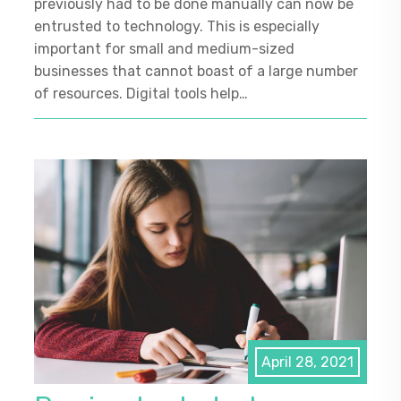
previously had to be done manually can now be
entrusted to technology. This is especially
important for small and medium-sized
businesses that cannot boast of a large number
of resources. Digital tools help…
April 28, 2021