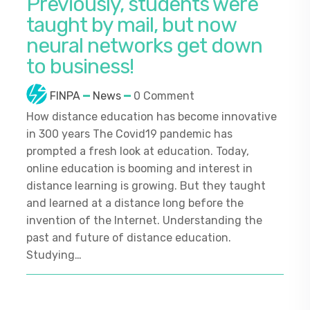
Previously, students were
taught by mail, but now
neural networks get down
to business!
FINPA
News
0 Comment
How distance education has become innovative
in 300 years The Covid19 pandemic has
prompted a fresh look at education. Today,
online education is booming and interest in
distance learning is growing. But they taught
and learned at a distance long before the
invention of the Internet. Understanding the
past and future of distance education.
Studying…