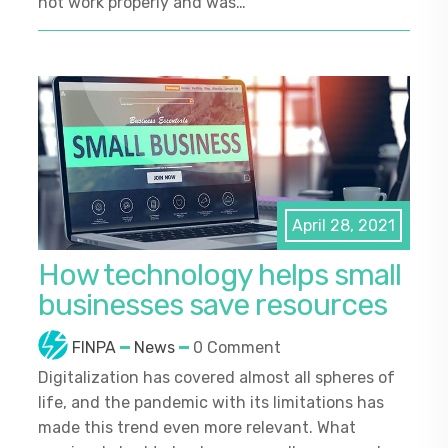
not work properly and was…
April 28, 2021
How technology helps small
businesses save resources
FINPA
News
0 Comment
Digitalization has covered almost all spheres of
life, and the pandemic with its limitations has
made this trend even more relevant. What