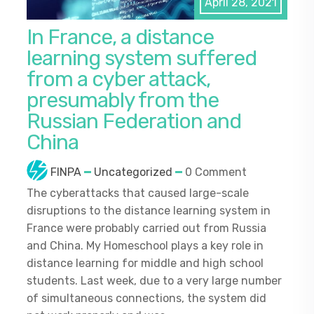
April 28, 2021
In France, a distance
learning system suffered
from a cyber attack,
presumably from the
Russian Federation and
China
FINPA
Uncategorized
0 Comment
The cyberattacks that caused large-scale
disruptions to the distance learning system in
France were probably carried out from Russia
and China. My Homeschool plays a key role in
distance learning for middle and high school
students. Last week, due to a very large number
of simultaneous connections, the system did