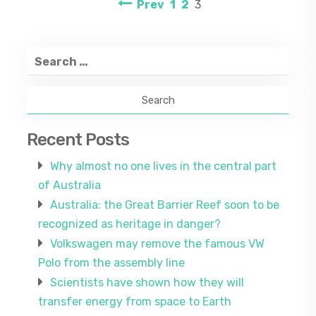
Posts
Page
Page
Page
Prev
1
2
3
navigation
Search
for:
Recent Posts
Why almost no one lives in the central part
of Australia
Australia: the Great Barrier Reef soon to be
recognized as heritage in danger?
Volkswagen may remove the famous VW
Polo from the assembly line
Scientists have shown how they will
transfer energy from space to Earth