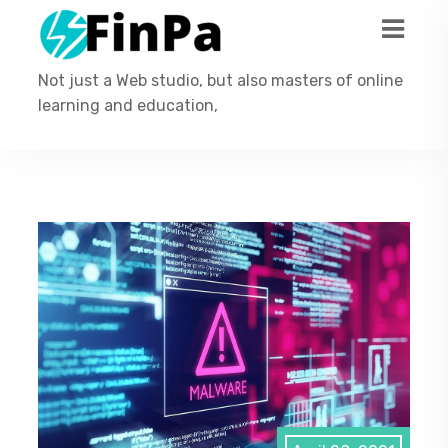
Not just a Web studio, but also masters of online
learning and education,