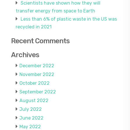
Scientists have shown how they will
transfer energy from space to Earth
Less than 6% of plastic waste in the US was
recycled in 2021
Recent Comments
Archives
December 2022
November 2022
October 2022
September 2022
August 2022
July 2022
June 2022
May 2022