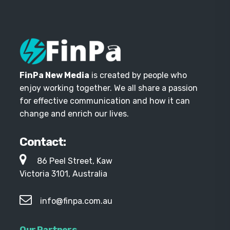
FinPa New Media
is created by people who
enjoy working together. We all share a passion
for effective communication and how it can
change and enrich our lives.
Contact:
86 Peel Street, Kaw
Victoria 3101, Australia
info@finpa.com.au
Our Partners