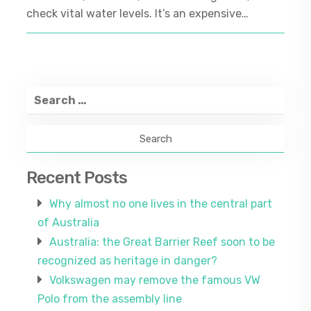
check vital water levels. It’s an expensive…
Search
for:
Recent Posts
Why almost no one lives in the central part
of Australia
Australia: the Great Barrier Reef soon to be
recognized as heritage in danger?
Volkswagen may remove the famous VW
Polo from the assembly line