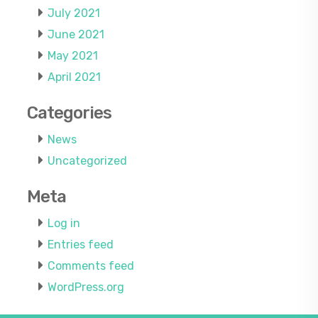
July 2021
June 2021
May 2021
April 2021
Categories
News
Uncategorized
Meta
Log in
Entries feed
Comments feed
WordPress.org