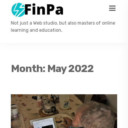
Not just a Web studio, but also masters of online
learning and education,
Month:
May 2022