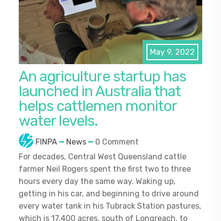
May 9, 2022
An agriculture startup has
launched in Australia that
helps cattlemen monitor
water levels.
FINPA
News
0 Comment
For decades, Central West Queensland cattle
farmer Neil Rogers spent the first two to three
hours every day the same way. Waking up,
getting in his car, and beginning to drive around
every water tank in his Tubrack Station pastures,
which is 17,400 acres, south of Longreach, to