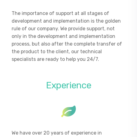
The importance of support at all stages of
development and implementation is the golden
rule of our company. We provide support, not
only in the development and implementation
process, but also after the complete transfer of
the product to the client, our technical
specialists are ready to help you 24/7.
Experience
We have over 20 years of experience in