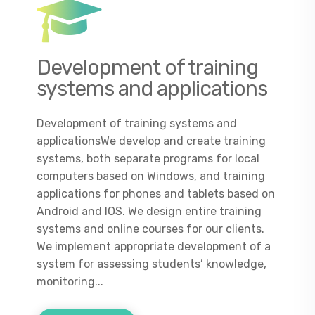
Development of training
systems and applications
Development of training systems and
applicationsWe develop and create training
systems, both separate programs for local
computers based on Windows, and training
applications for phones and tablets based on
Android and IOS. We design entire training
systems and online courses for our clients.
We implement appropriate development of a
system for assessing students’ knowledge,
monitoring...