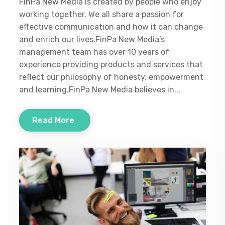
FinPa New Media is created by people who enjoy
working together. We all share a passion for
effective communication and how it can change
and enrich our lives.FinPa New Media’s
management team has over 10 years of
experience providing products and services that
reflect our philosophy of honesty, empowerment
and learning.FinPa New Media believes in...
Read More