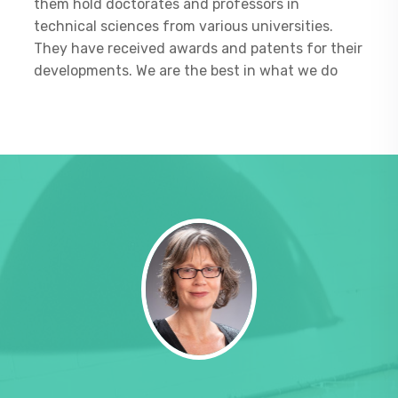
them hold doctorates and professors in
technical sciences from various universities.
They have received awards and patents for their
developments. We are the best in what we do