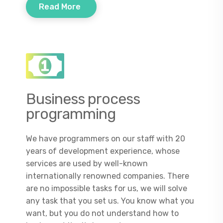
Read More
Business process
programming
We have programmers on our staff with 20
years of development experience, whose
services are used by well-known
internationally renowned companies. There
are no impossible tasks for us, we will solve
any task that you set us. You know what you
want, but you do not understand how to