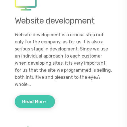
Website development
Website development is a crucial step not
only for the company, as for us it is also a
serious stage in development. Since we use
an individual approach to each customer
when developing sites, it is very important
for us that the site we programmed is selling,
both intuitive and pleasant to the eye.A
whole...
Read More