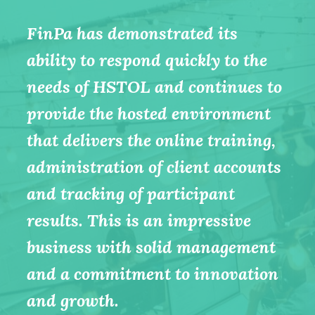
FinPa Australia is a great
FinPa has demonstrated its
company that shares our values
ability to respond quickly to the
around the role of education in
needs of HSTOL and continues to
transforming workplace culture.
provide the hosted environment
As true training professionals
that delivers the online training,
they also understand that there
administration of client accounts
can be no shortcuts in effective
and tracking of participant
competency assessment
results. This is an impressive
(especially important in the safety
business with solid management
field).
and a commitment to innovation
- Shane Addis, Managing
and growth.
Director, ERGT Australia