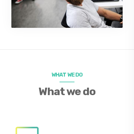
WHAT WE DO
What we do