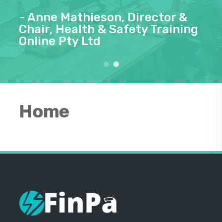
- Anne Mathieson, Director &
Chair, Health & Safety Training
Online Pty Ltd
Home