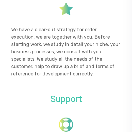
We have a clear-cut strategy for order
execution, we are together with you. Before
starting work, we study in detail your niche, your
business processes, we consult with your
specialists. We study all the needs of the
customer, help to draw up a brief and terms of
reference for development correctly.
Support