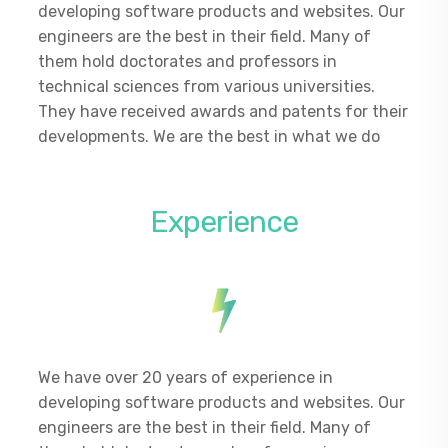
developing software products and websites. Our
engineers are the best in their field. Many of
them hold doctorates and professors in
technical sciences from various universities.
They have received awards and patents for their
developments. We are the best in what we do
Experience
We have over 20 years of experience in
developing software products and websites. Our
engineers are the best in their field. Many of