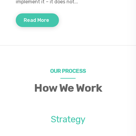
implement it – it does not...
Read More
OUR PROCESS
How We Work
Strategy