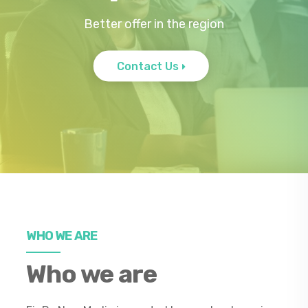
Better offer in the region
Contact Us
WHO WE ARE
Who we are