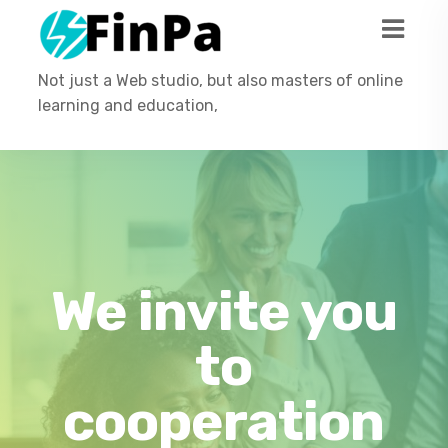
Not just a Web studio, but also masters of online
learning and education,
We invite you
to
cooperation