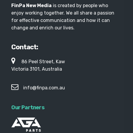
FinPa New Media
is created by people who
enjoy working together. We all share a passion
for effective communication and how it can
change and enrich our lives.
Contact:
86 Peel Street, Kaw
Victoria 3101, Australia
info@finpa.com.au
Our Partners